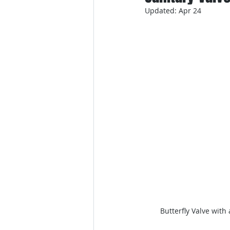
Updated:
Apr 24
Butterfly Valve with 