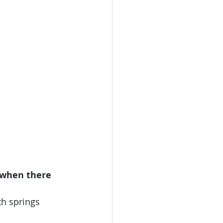
 when there 
th springs 