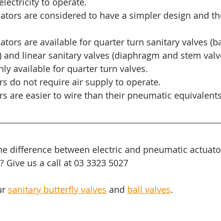
lectricity to operate.
ators are considered to have a simpler design and t
tors are available for quarter turn sanitary valves (ba
) and linear sanitary valves (diaphragm and stem valve)
ly available for quarter turn valves.
ors do not require air supply to operate.
ors are easier to wire than their pneumatic equivalents
the difference between electric and pneumatic actuato
Give us a call at 03 3323 5027
r 
sanitary butterfly valves
 and 
ball valves
.