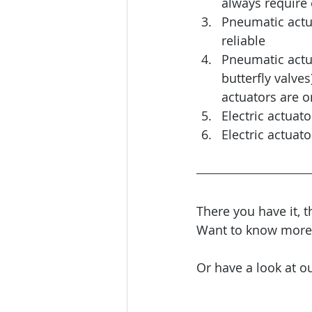
always require e
Pneumatic actu
reliable
Pneumatic actua
butterfly valves
actuators are on
Electric actuat
Electric actuat
There you have it, 
Want to know more? 
Or have a look at ou