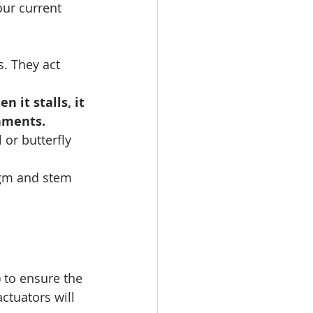
our current 
. They act 
 it stalls, it 
nments. 
 or butterfly 
agm and stem 
 to ensure the 
actuators will 