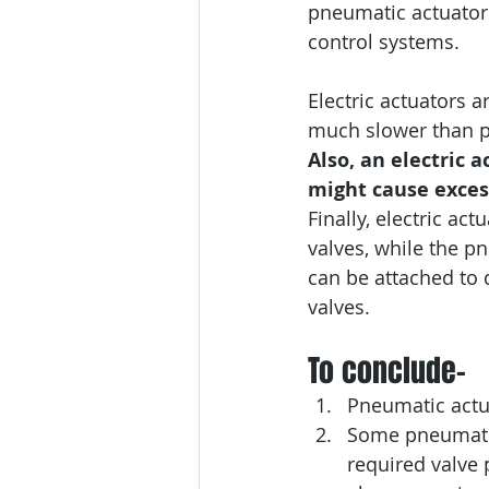
pneumatic actuators.
control systems.
Electric actuators 
much slower than p
Also, an electric a
might cause exces
Finally, electric act
valves, while the p
can be attached to 
valves.
To conclude-
Pneumatic actua
Some pneumatic 
required valve p