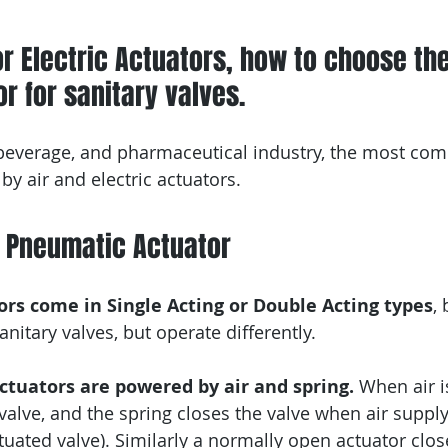
or Electric Actuators, how to choose the
r for sanitary valves. 
 beverage, and pharmaceutical industry, the most co
by air and electric actuators.
e Pneumatic Actuator
rs come in Single Acting or Double Acting types
,
nitary valves, but operate differently.
Actuators are powered by air and spring.
 When air i
alve, and the spring closes the valve when air supply 
tuated valve). Similarly a normally open actuator clos