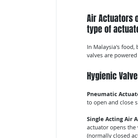
Air Actuators 
type of actuato
In Malaysia's food,
valves are powered 
Hygienic Valv
Pneumatic Actuato
to open and close sa
Single Acting Air 
actuator opens the v
(normally closed ac