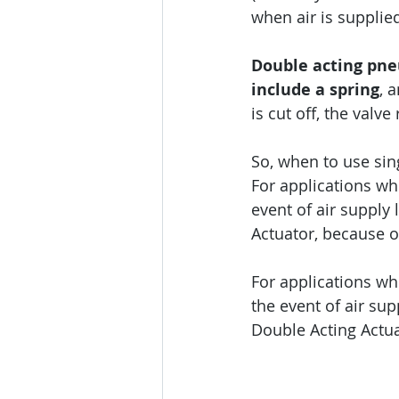
when air is supplied
Double acting pne
include a spring
, 
is cut off, the valv
So, when to use sin
For applications wh
event of air supply 
Actuator, because of 
For applications whe
the event of air sup
Double Acting Actua