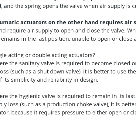
, and the spring opens the valve when air supply is cu
umatic actuators on the other hand requires air s
and require air supply to open and close the valve. Wh
e remains in the last position, unable to open or close 
gle acting or double acting actuators?
ere the sanitary valve is required to become closed o
loss (such as a shut down valve), it is better to use the
its simplicity and reliability in design.
re the hygienic valve is required to remain in its last
ply loss (such as a production choke valve), it is better
tor, because it requires pressure to either open or cl