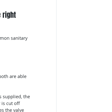
 right 
mmon sanitary 
 both are able 
s supplied, the 
is cut off 
es the valve 