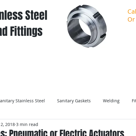
nless Steel
Ca
Or
d Fittings
About Sanitary Stainless Steel
About U
anitary Stainless Steel
Sanitary Gaskets
Welding
Fi
2, 2018
3 min read
es: Pneumatic or Electric Actuators