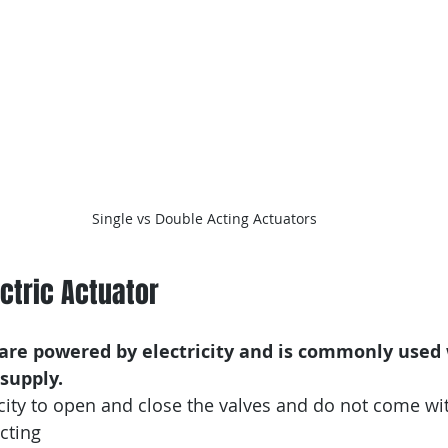
Single vs Double Acting Actuators
ectric Actuator
s are powered by electricity and is commonly used
 supply.
icity to open and close the valves and do not come wi
cting