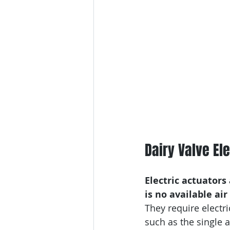
Dairy Valve El
Electric actuator
is no available air
They require electr
such as the single a