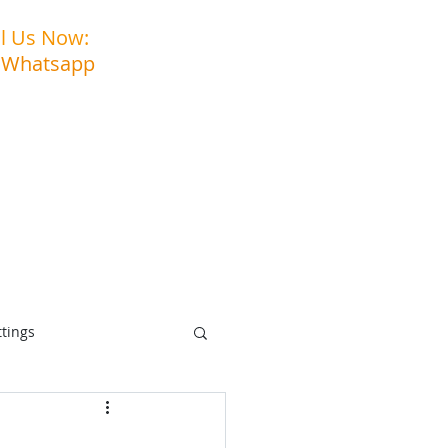
ll Us Now:
03-3323 5027
 Whatsapp
: 011-3903 6994
s
Contact Us
ttings