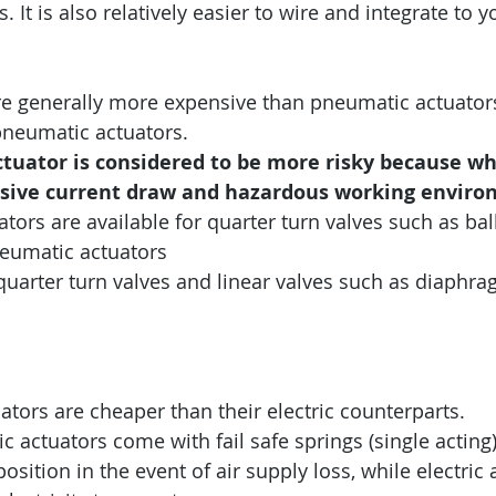
 It is also relatively easier to wire and integrate to y
are generally more expensive than pneumatic actuators
neumatic actuators.
ctuator is considered to be more risky because when
sive current draw and hazardous working enviro
uators are available for quarter turn valves such as ball
neumatic actuators 
quarter turn valves and linear valves such as diaphr
tors are cheaper than their electric counterparts.
actuators come with fail safe springs (single acting)
osition in the event of air supply loss, while electric 