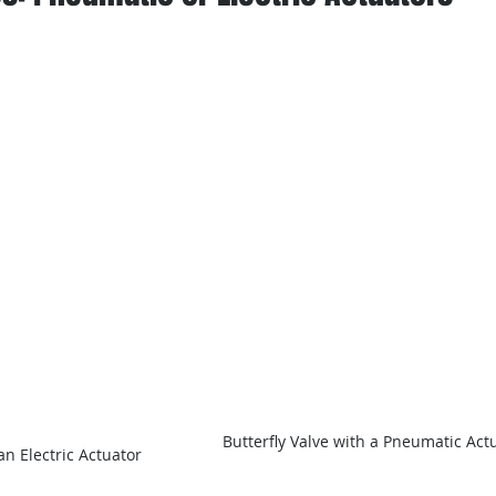
Butterfly Valve with a Pneumatic Act
an Electric Actuator