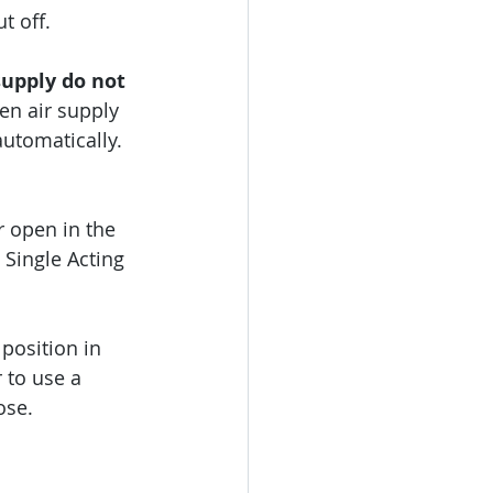
t off.
upply do not 
en air supply 
automatically.
r open in the 
 Single Acting 
 position in 
 to use a 
ose.