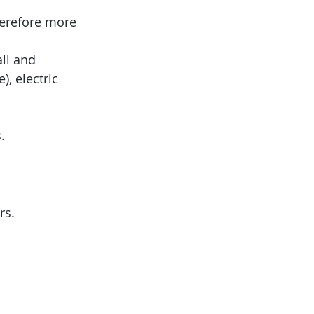
herefore more 
ll and 
, electric 
.
rs. 