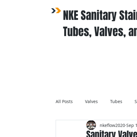
NKE Sanitary Stai
Tubes, Valves, an
Home / Products
All Posts
Valves
Tubes
S
nkeflow2020
Sep 1
Sanitary Valv