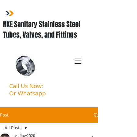
NKE Sanitary Stainless Steel
Tubes, Valves, and Fittings
Call Us Now:
03-3323 5027
Or Whatsapp
:
011-3903
6994
Post
All Posts
nkeflow2020