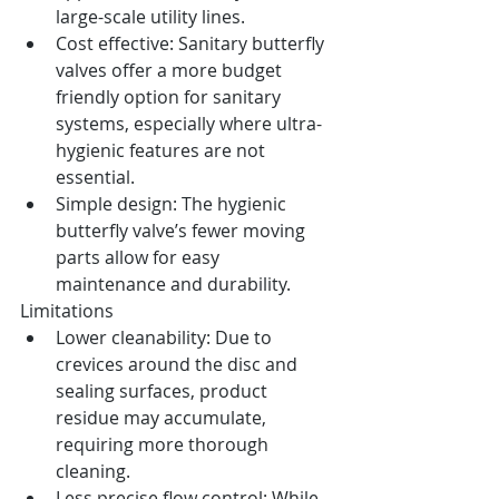
large-scale utility lines.
Cost effective: Sanitary butterfly 
valves offer a more budget 
friendly option for sanitary 
systems, especially where ultra-
hygienic features are not 
essential.
Simple design: The hygienic 
butterfly valve’s fewer moving 
parts allow for easy 
maintenance and durability.
Limitations
Lower cleanability: Due to 
crevices around the disc and 
sealing surfaces, product 
residue may accumulate, 
requiring more thorough 
cleaning.
Less precise flow control: While 