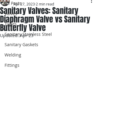
All Posts
Apr 27, 2023
2 min read
Sanitary Valves: Sanitary
Valves
Diaphragm Valve vs Sanitary
Tubes
Butterfly Valve
Sanitary Stainless Steel
Updated:
Apr 23
Sanitary Gaskets
Welding
Fittings