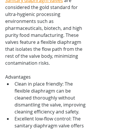
Sanitary diaphragm valves
 are 
considered the gold standard for 
ultra-hygienic processing 
environments such as 
pharmaceuticals, biotech, and high 
purity food manufacturing. These 
valves feature a flexible diaphragm 
that isolates the flow path from the 
rest of the valve body, minimizing 
contamination risks.
Advantages
Clean in place friendly: The 
flexible diaphragm can be 
cleaned thoroughly without 
dismantling the valve, improving 
cleaning efficiency and safety.
Excellent low-flow control: The 
sanitary diaphragm valve offers 