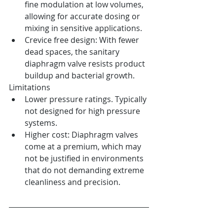
fine modulation at low volumes, 
allowing for accurate dosing or 
mixing in sensitive applications.
Crevice free design: With fewer 
dead spaces, the sanitary 
diaphragm valve resists product 
buildup and bacterial growth.
Limitations
Lower pressure ratings. Typically 
not designed for high pressure 
systems.
Higher cost: Diaphragm valves 
come at a premium, which may 
not be justified in environments 
that do not demanding extreme 
cleanliness and precision.