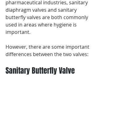
pharmaceutical industries, sanitary 
diaphragm valves and sanitary 
butterfly valves are both commonly 
used in areas where hygiene is 
important.
However, there are some important 
differences between the two valves:
Sanitary Butterfly Valve