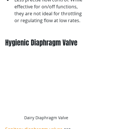
effective for on/off functions, 
they are not ideal for throttling 
or regulating flow at low rates.
Hygienic Diaphragm Valve
Dairy Diaphragm Valve