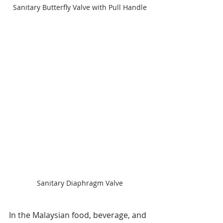
Sanitary Butterfly Valve with Pull Handle
Sanitary Diaphragm Valve
In the Malaysian food, beverage, and 