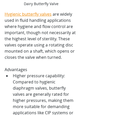
Dairy Butterfly Valve
Hygienic butterfly valves
 are widely 
used in fluid handling applications 
where hygiene and flow control are 
important, though not necessarily at 
the highest level of sterility. These 
valves operate using a rotating disc 
mounted on a shaft, which opens or 
closes the valve when turned.
Advantages
Higher pressure capability: 
Compared to hygienic 
diaphragm valves, butterfly 
valves are generally rated for 
higher pressures, making them 
more suitable for demanding 
applications like CIP systems or 