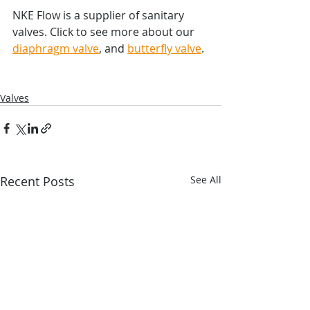
NKE Flow is a supplier of sanitary 
valves. Click to see more about our 
diaphragm valve
, and 
butterfly valve
.
Valves
Recent Posts
See All