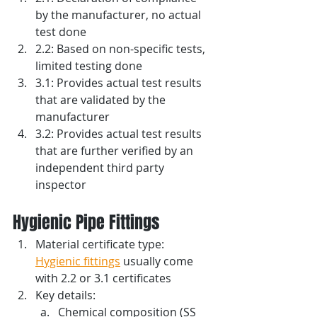
by the manufacturer, no actual 
test done
2.2: Based on non-specific tests, 
limited testing done
3.1: Provides actual test results 
that are validated by the 
manufacturer
3.2: Provides actual test results 
that are further verified by an 
independent third party 
inspector
Hygienic Pipe Fittings
Material certificate type: 
Hygienic fittings
 usually come 
with 2.2 or 3.1 certificates
Key details:
Chemical composition (SS 