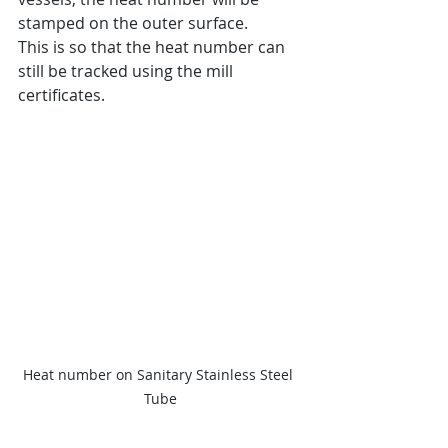
stamped on the outer surface.
This is so that the heat number can 
still be tracked using the mill 
certificates.
Heat number on Sanitary Stainless Steel 
Tube