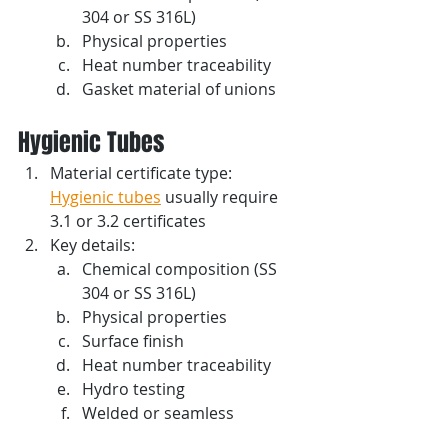
304 or SS 316L)
Physical properties 
Heat number traceability
Gasket material of unions
Hygienic Tubes
Material certificate type: 
Hygienic tubes
 usually require 
3.1 or 3.2 certificates
Key details: 
Chemical composition (SS 
304 or SS 316L)
Physical properties 
Surface finish
Heat number traceability
Hydro testing
Welded or seamless