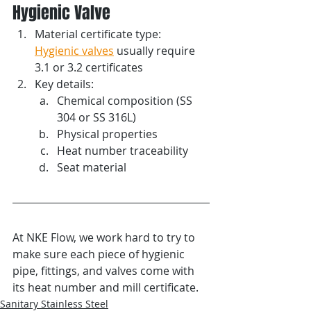
Hygienic Valve
Material certificate type: 
Hygienic valves
 usually require 
3.1 or 3.2 certificates
Key details:
Chemical composition (SS 
304 or SS 316L)
Physical properties 
Heat number traceability
Seat material
At NKE Flow, we work hard to try to 
make sure each piece of hygienic 
pipe, fittings, and valves come with 
its heat number and mill certificate.
Sanitary Stainless Steel