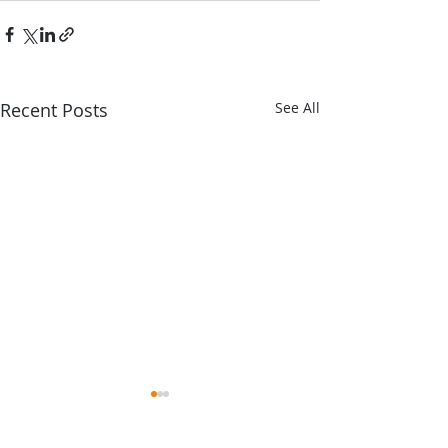
Recent Posts
See All