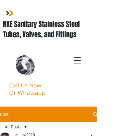
NKE Sanitary Stainless Steel
Tubes, Valves, and Fittings
Call Us Now:
03-3323 5027
Or Whatsapp
:
011-3903
6994
Post
All Posts
nkeflow2020