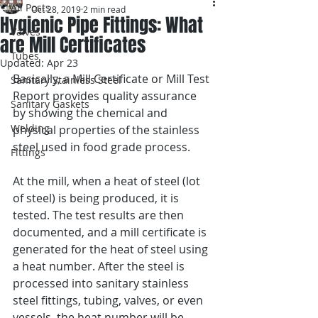
All Posts
Oct 28, 2019
2 min read
Hygienic Pipe Fittings: What
Valves
are Mill Certificates
Tubes
Updated:
Apr 23
Basically, a Mill Certificate or Mill Test 
Sanitary Stainless Steel
Report provides quality assurance 
Sanitary Gaskets
by showing the chemical and 
Welding
physical properties of the stainless 
steel used in food grade process.
Fittings
At the mill, when a heat of steel (lot 
of steel) is being produced, it is 
tested. The test results are then 
documented, and a mill certificate is 
generated for the heat of steel using 
a heat number. After the steel is 
processed into sanitary stainless 
steel fittings, tubing, valves, or even 
vessels, the heat number will be 