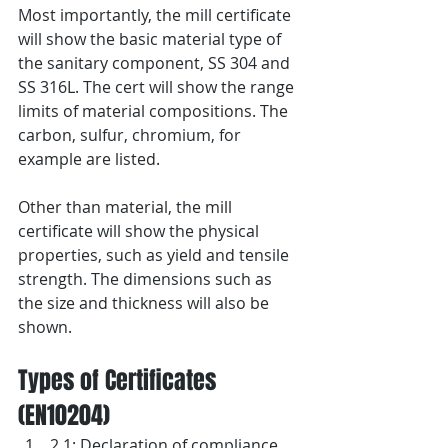
Most importantly, the mill certificate 
will show the basic material type of 
the sanitary component, SS 304 and 
SS 316L. The cert will show the range 
limits of material compositions. The 
carbon, sulfur, chromium, for 
example are listed.
Other than material, the mill 
certificate will show the physical 
properties, such as yield and tensile 
strength. The dimensions such as 
the size and thickness will also be 
shown.
Types of Certificates 
(EN10204)
2.1: Declaration of compliance 