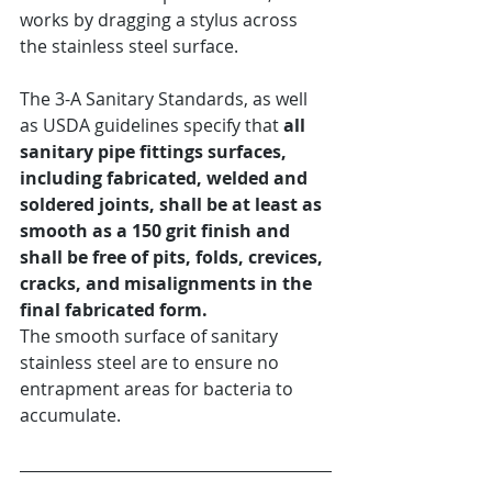
works by dragging a stylus across 
the stainless steel surface.
The 3-A Sanitary Standards, as well 
as USDA guidelines specify that 
all 
sanitary pipe fittings surfaces, 
including fabricated, welded and 
soldered joints, shall be at least as 
smooth as a 150 grit finish and 
shall be free of pits, folds, crevices, 
cracks, and misalignments in the 
final fabricated form.
The smooth surface of sanitary 
stainless steel are to ensure no 
entrapment areas for bacteria to 
accumulate.