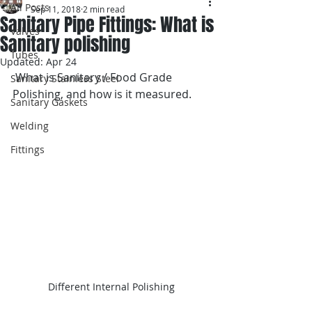
All Posts
Sep 11, 2018
2 min read
Sanitary Pipe Fittings: What is
Valves
Sanitary polishing
Tubes
Updated:
Apr 24
 What is Sanitary / Food Grade 
Sanitary Stainless Steel
Polishing, and how is it measured. 
Sanitary Gaskets
Welding
Fittings
Different Internal Polishing