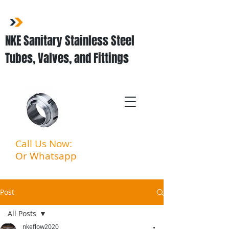
NKE Sanitary Stainless Steel
Tubes, Valves, and Fittings
Call Us Now:
03-3323 5027
Or Whatsapp
:
011-3903
6994
Post
All Posts
nkeflow2020