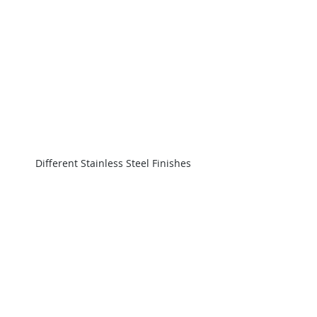
Different Stainless Steel Finishes