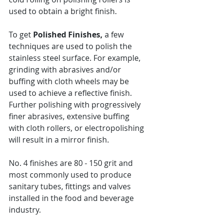
used to obtain a bright finish. 
To get 
Polished Finishes,
 a few 
techniques are used to polish the 
stainless steel surface. For example, 
grinding with abrasives and/or 
buffing with cloth wheels may be 
used to achieve a reflective finish. 
Further polishing with progressively 
finer abrasives, extensive buffing 
with cloth rollers, or electropolishing 
will result in a mirror finish.
No. 4 finishes are 80 - 150 grit and 
most commonly used to produce 
sanitary tubes, fittings and valves 
installed in the food and beverage 
industry.