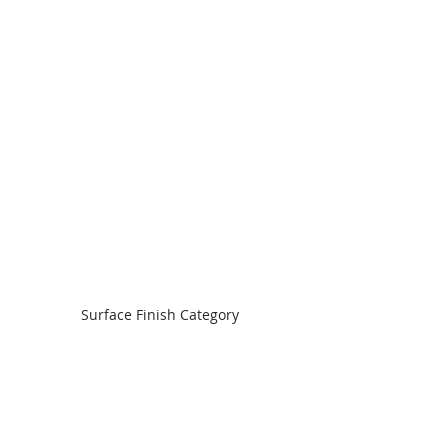
Surface Finish Category