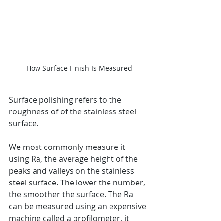
How Surface Finish Is Measured
Surface polishing refers to the 
roughness of of the stainless steel 
surface.
We most commonly measure it 
using Ra, the average height of the 
peaks and valleys on the stainless 
steel surface. The lower the number, 
the smoother the surface. The Ra 
can be measured using an expensive 
machine called a profilometer, it 