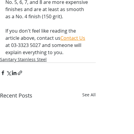
No. 5, 6, 7, and 8 are more expensive 
finishes and are at least as smooth 
as a No. 4 finish (150 grit).
If you don't feel like reading the 
article above, contact us
Contact Us
at 03-3323 5027 and someone will 
explain everything to you.
Sanitary Stainless Steel
Recent Posts
See All