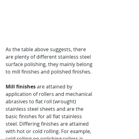
As the table above suggests, there 
are plenty of different stainless steel 
surface polishing, they mainly belong 
to mill finishes and polished finishes.
Mill finishes
 are attained by 
application of rollers and mechanical 
abrasives to flat roll (wrought) 
stainless steel sheets and are the 
basic finishes for all flat stainless 
steel. Differing finishes are attained 
with hot or cold rolling. For example, 
cold rolling on polishing rollers is 